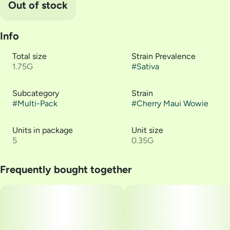
Out of stock
Info
Total size
Strain Prevalence
1.75G
#
Sativa
Subcategory
Strain
#
Multi-Pack
#
Cherry Maui Wowie
Units in package
Unit size
5
0.35G
Frequently bought together