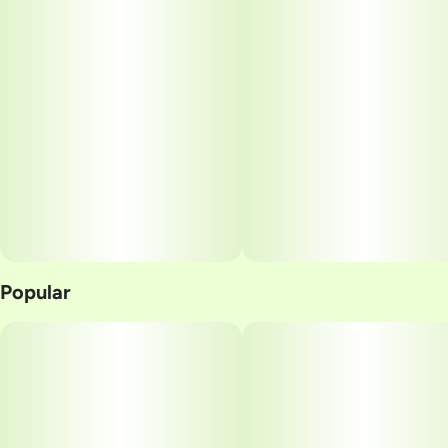
Popular