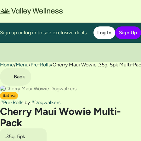
Sign up or log in to see exclusive deals
Log In
Sign Up
Home
0
/
Menu
/
Pre-Rolls
/
Cherry Maui Wowie .35g, 5pk Multi-Pa
Back
Sativa
#
Pre-Rolls
by
#
Dogwalkers
Cherry Maui Wowie Multi-
Pack
.35g, 5pk