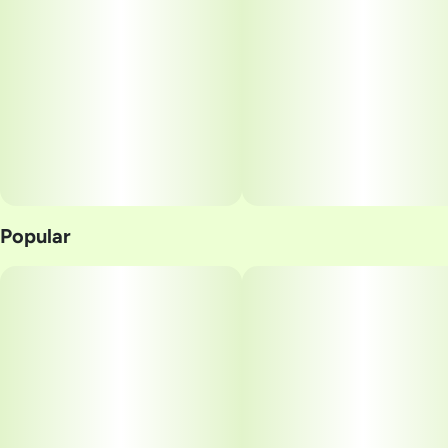
Popular