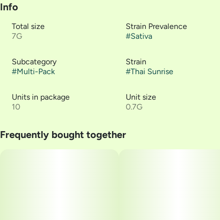
Info
Total size
Strain Prevalence
7G
#
Sativa
Subcategory
Strain
#
Multi-Pack
#
Thai Sunrise
Units in package
Unit size
10
0.7G
Frequently bought together