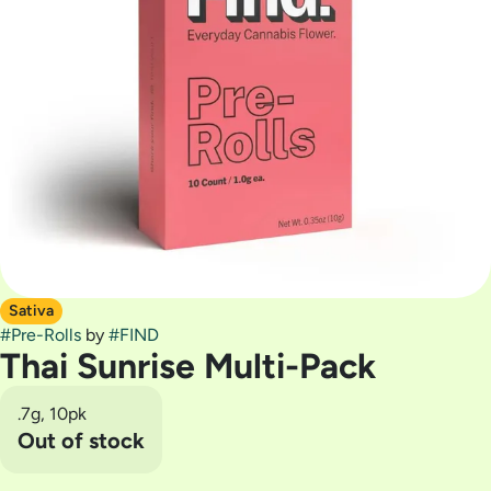
Sativa
#
Pre-Rolls
by
#
FIND
Thai Sunrise Multi-Pack
.7g, 10pk
Out of stock