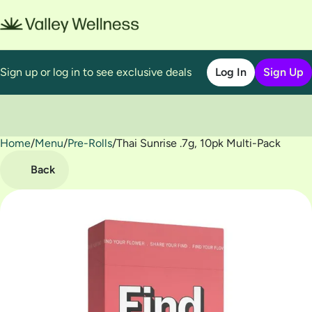
Sign up or log in to see exclusive deals
Log In
Sign Up
Home
0
/
Menu
/
Pre-Rolls
/
Thai Sunrise .7g, 10pk Multi-Pack
Back