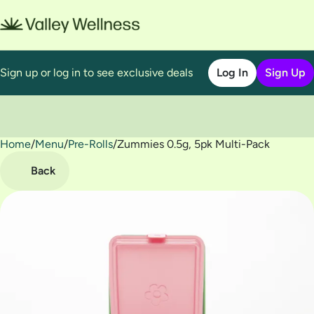
Sign up or log in to see exclusive deals
Log In
Sign Up
Home
0
/
Menu
/
Pre-Rolls
/
Zummies 0.5g, 5pk Multi-Pack
Back