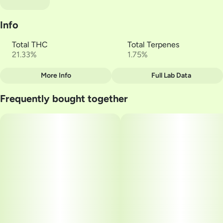
Info
Total THC
Total Terpenes
21.33%
1.75%
More Info
Full Lab Data
Other
Frequently bought together
Total size
Strain Prevalence
2.5G
#
Sativa
Subcategory
Strain
#
Multi-Pack
#
Zummies
Units in package
Unit size
5
0.5G