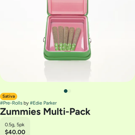
Sativa
#
Pre-Rolls
by
#
Edie Parker
Zummies Multi-Pack
0.5g, 5pk
$40.00