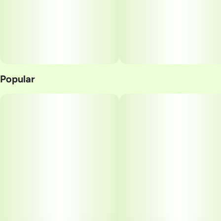
Popular