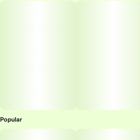
Popular