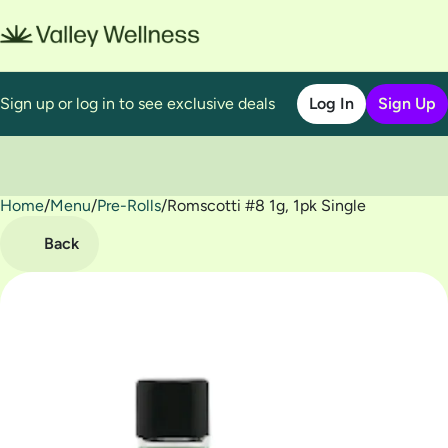
Sign up or log in to see exclusive deals
Log In
Sign Up
Home
0
/
Menu
/
Pre-Rolls
/
Romscotti #8 1g, 1pk Single
Back