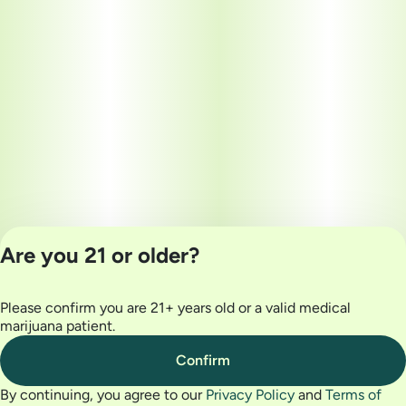
Are you 21 or older?
Please confirm you are 21+ years old or a valid medical
Privacy Policy
marijuana patient.
Terms of Use
License number(s):
Confirm
MRE000032
By continuing, you agree to our
Privacy Policy
and
Terms of