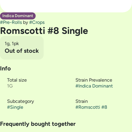
Indica Dominant
#
Pre-Rolls
by
#
Crops
Romscotti #8 Single
1g, 1pk
Out of stock
Info
Total size
Strain Prevalence
1G
#
Indica Dominant
Subcategory
Strain
#
Single
#
Romscotti #8
Frequently bought together