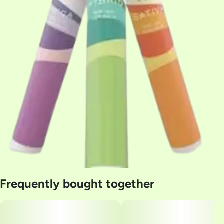
Frequently bought together