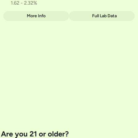
1.62 - 2.32%
More Info
Full Lab Data
Other
Total size
Strain Prevalence
1G
#
Hybrid
Subcategory
Strain
#
Two-Pack
#
HYBRID
Units in package
Unit size
2
0.5G
Are you 21 or older?