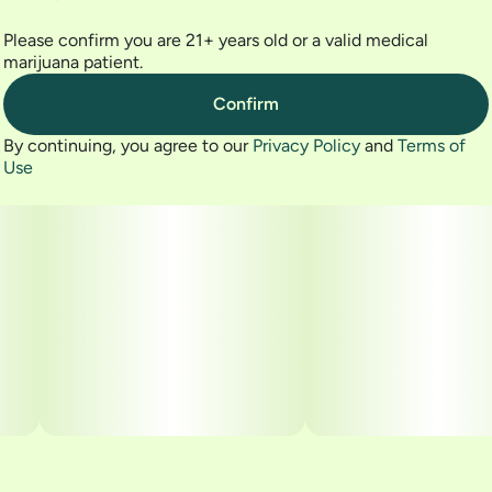
Please confirm you are 21+ years old or a valid medical
marijuana patient.
Confirm
By continuing, you agree to our
Privacy Policy
and
Terms of
Use