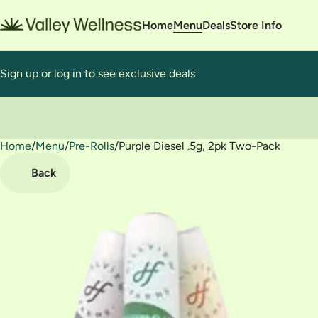
Home
Menu
Deals
Store Info
Sign up or log in to see exclusive deals
Home
0
/
Menu
/
Pre-Rolls
/
Purple Diesel .5g, 2pk Two-Pack
Back