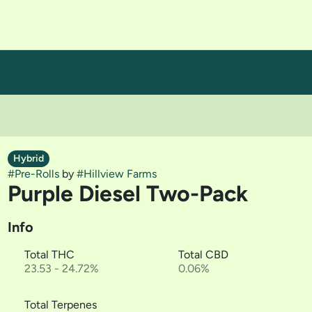
Hybrid
#
Pre-Rolls
by
#
Hillview Farms
Purple Diesel Two-Pack
Info
Total THC
Total CBD
23.53 - 24.72%
0.06%
Total Terpenes