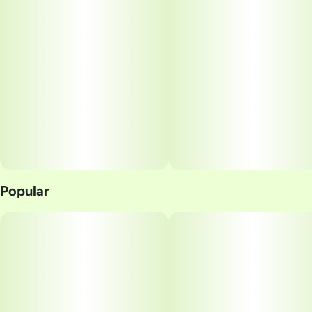
Popular