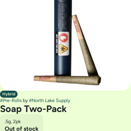
Hybrid
#
Pre-Rolls
by
#
North Lake Supply
Soap Two-Pack
.5g, 2pk
Out of stock