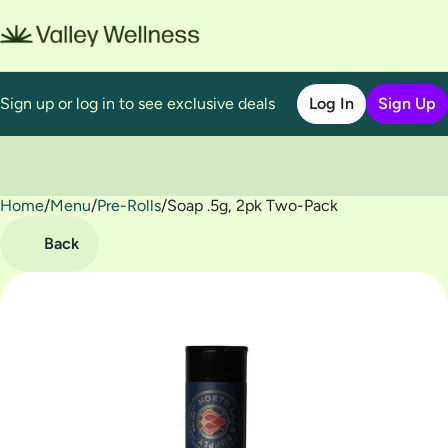
Sign up or log in to see exclusive deals
Log In
Sign Up
Home
0
/
Menu
/
Pre-Rolls
/
Soap .5g, 2pk Two-Pack
Back