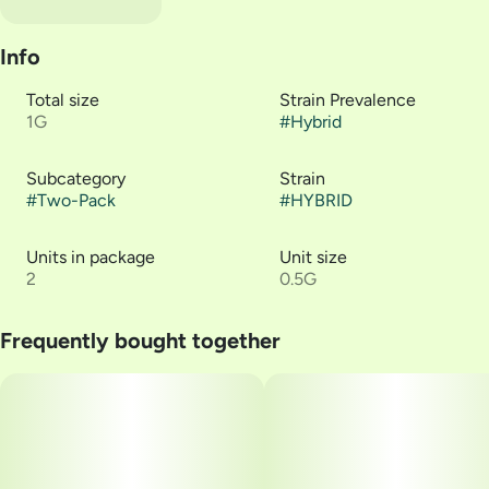
Info
Total size
Strain Prevalence
1G
#
Hybrid
Subcategory
Strain
#
Two-Pack
#
HYBRID
Units in package
Unit size
2
0.5G
Frequently bought together