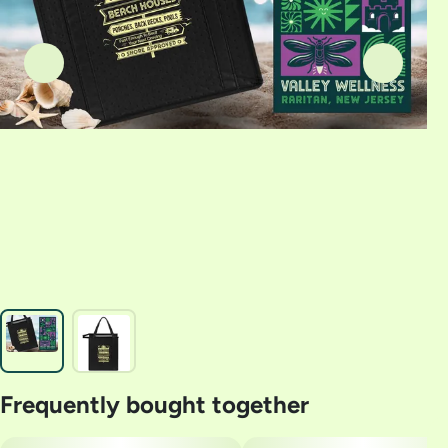
Frequently bought together