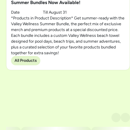
Summer Bundles Now Available!
Date
Till August 31
*Products in Product Description* Get summer-ready with the
Valley Wellness Summer Bundle, the perfect mix of exclusive
merch and premium products at a special discounted price.
Each bundle includes a custom Valley Wellness beach towel
designed for pool days, beach trips, and summer adventures,
plus a curated selection of your favorite products bundled
together for extra savings!
All Products