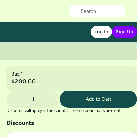
Log In
Sign Up
Bag 1
$200.00
1
Add to Cart
Discount will apply in the cart if all promo conditions are met
Discounts