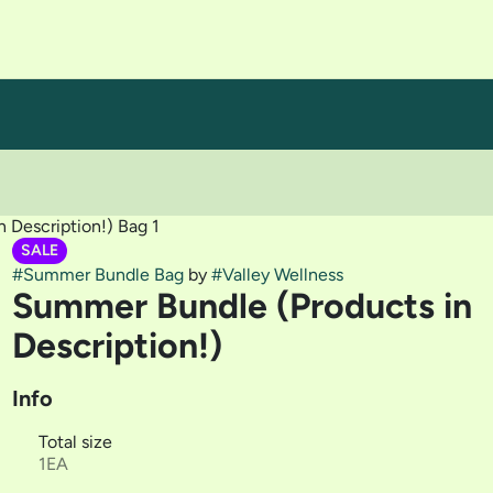
 Description!) Bag 1
SALE
#
Summer Bundle Bag
by
#
Valley Wellness
Summer Bundle (Products in
Description!)
Info
Total size
1EA