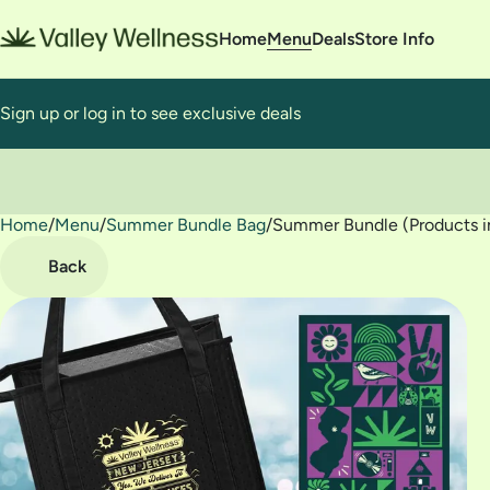
Home
Menu
Deals
Store Info
Sign up or log in to see exclusive deals
Home
0
/
Menu
/
Summer Bundle Bag
/
Summer Bundle (Products in
Back