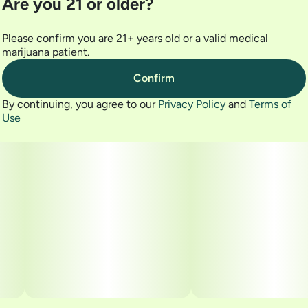
Are you 21 or older?
- 14G The Lid Shake
- 1906 GO 20pk
Please confirm you are 21+ years old or a valid medical
marijuana patient.
- Grassroots Golden Sands 5PK Pre-Roll
Confirm
- Fernway Headband 1g Disposable
By continuing, you agree to our
Privacy Policy
and
Terms of
Use
- Valley Wellness Rolling Papers
- Valley Wellness Torch Lighter
- Valley Wellness PuffCase
- Valley Wellness AshTray