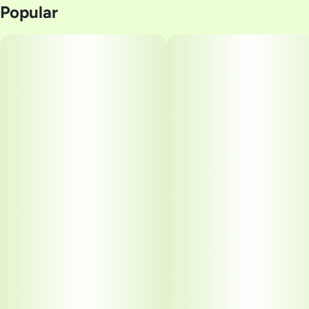
Popular