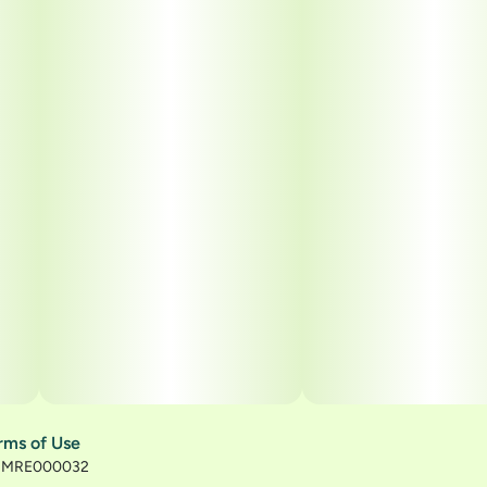
rms of Use
): MRE000032