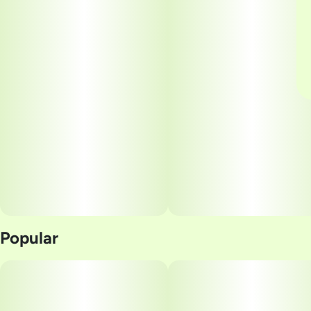
Popular