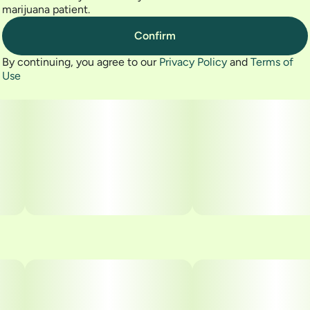
marijuana patient.
Confirm
By continuing, you agree to our
Privacy Policy
and
Terms of
Use