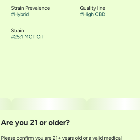
Strain Prevalence
Quality line
#
Hybrid
#
High CBD
Strain
#
25:1 MCT Oil
Are you 21 or older?
Please confirm you are 21+ years old or a valid medical