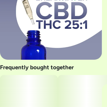
Frequently bought together