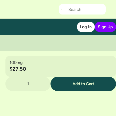
Log In
Sign Up
100mg
$27.50
1
Add to Cart