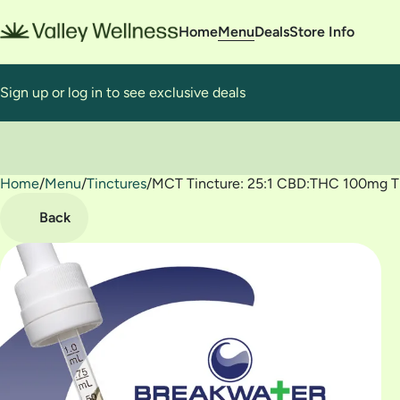
Home
Menu
Deals
Store Info
Sign up or log in to see exclusive deals
Home
0
/
Menu
/
Tinctures
/
MCT Tincture: 25:1 CBD:THC 100mg T
Back