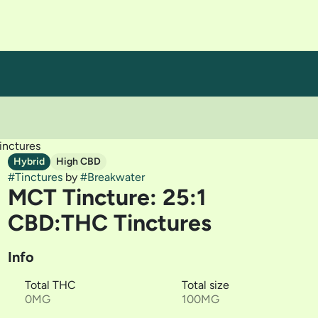
inctures
Hybrid
High CBD
#
Tinctures
by
#
Breakwater
MCT Tincture: 25:1
CBD:THC Tinctures
Info
Total THC
Total size
0MG
100MG