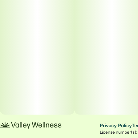
Privacy Policy
Te
License number(s