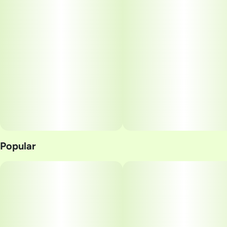
Popular