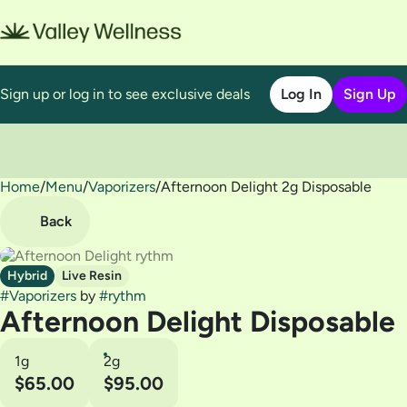
Sign up or log in to see exclusive deals
Log In
Sign Up
Home
0
/
Menu
/
Vaporizers
/
Afternoon Delight 2g Disposable
Back
Hybrid
Live Resin
#
Vaporizers
by
#
rythm
Afternoon Delight Disposable
1g
2g
$65.00
$95.00