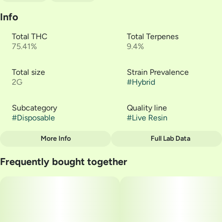
Info
Total THC
Total Terpenes
75.41%
9.4%
Total size
Strain Prevalence
2G
#
Hybrid
Subcategory
Quality line
#
Disposable
#
Live Resin
More Info
Full Lab Data
Other
Frequently bought together
Strain
#
GTI | Afternoon Delight
#4