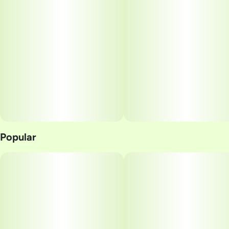
Popular