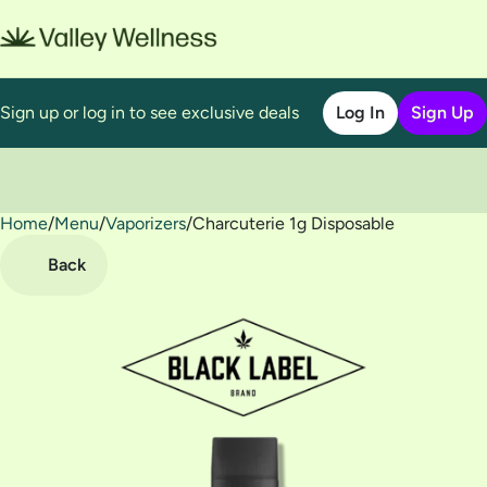
Sign up or log in to see exclusive deals
Log In
Sign Up
Home
0
/
Menu
/
Vaporizers
/
Charcuterie 1g Disposable
Back