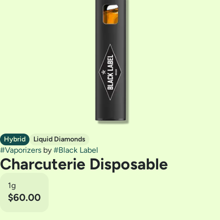
Hybrid
Liquid Diamonds
#
Vaporizers
by
#
Black Label
Charcuterie Disposable
1g
$60.00