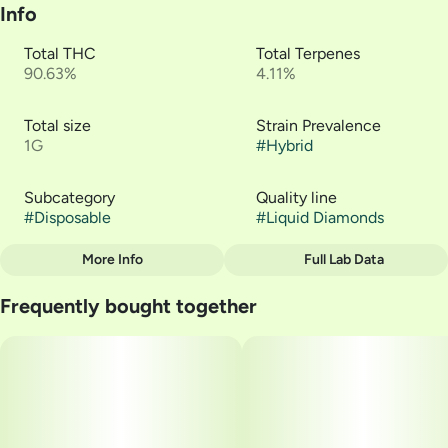
Info
Total THC
Total Terpenes
90.63%
4.11%
Total size
Strain Prevalence
1G
#
Hybrid
Subcategory
Quality line
#
Disposable
#
Liquid Diamonds
More Info
Full Lab Data
Other
Frequently bought together
Strain
#
Charcuterie