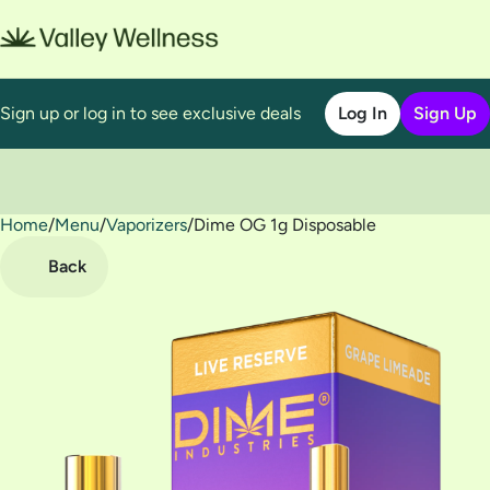
Sign up or log in to see exclusive deals
Log In
Sign Up
Home
0
/
Menu
/
Vaporizers
/
Dime OG 1g Disposable
Back