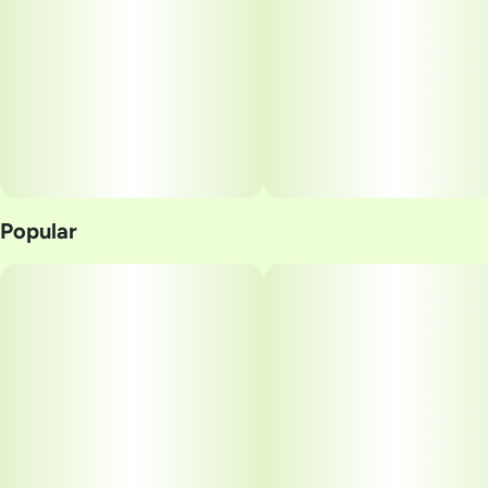
Popular