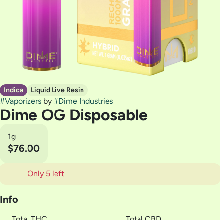
Indica
Liquid Live Resin
#
Vaporizers
by
#
Dime Industries
Dime OG Disposable
1g
$76.00
Only 5 left
Info
Total THC
Total CBD