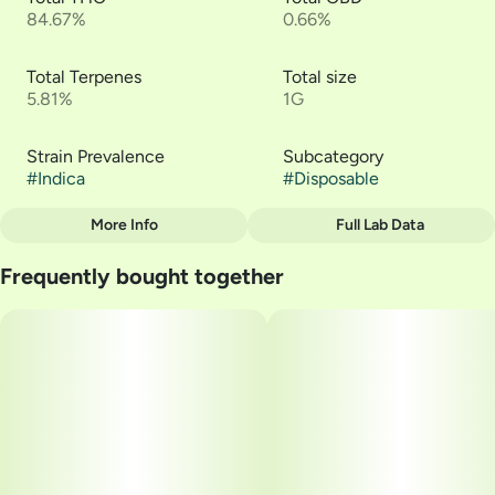
84.67%
0.66%
Total Terpenes
Total size
5.81%
1G
Strain Prevalence
Subcategory
#
Indica
#
Disposable
More Info
Full Lab Data
Other
Frequently bought together
Quality line
Strain
#
Liquid Live Resin
#
Dime OG - Dime