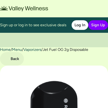
Sign up or log in to see exclusive deals
Log In
Sign Up
Home
0
/
Menu
/
Vaporizers
/
Jet Fuel OG 2g Disposable
Back