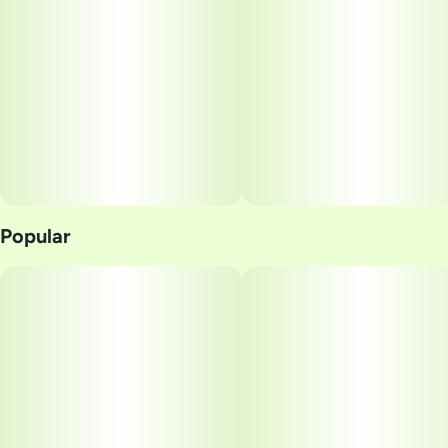
Popular