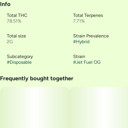
Info
Total THC
Total Terpenes
78.51%
7.71%
Total size
Strain Prevalence
2G
#
Hybrid
Subcategory
Strain
#
Disposable
#
Jet Fuel OG
Frequently bought together