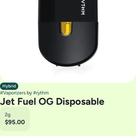
Hybrid
#
Vaporizers
by
#
rythm
Jet Fuel OG Disposable
2g
$95.00