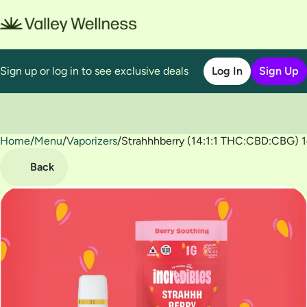
Sign up or log in to see exclusive deals
Log In
Sign Up
Home
0
/
Menu
/
Vaporizers
/
Strahhhberry (14:1:1 THC:CBD:CBG) 
Back