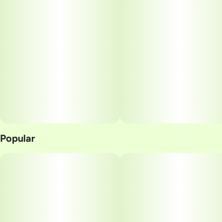
Popular