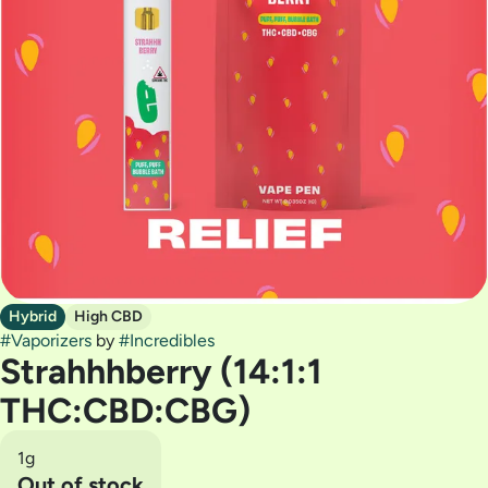
Hybrid
High CBD
#
Vaporizers
by
#
Incredibles
Strahhhberry (14:1:1
THC:CBD:CBG)
1g
Out of stock