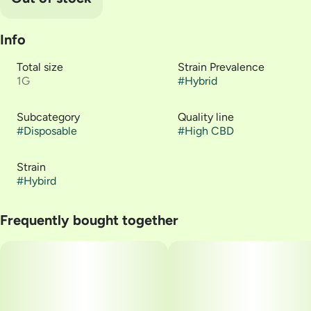
Info
Total size
Strain Prevalence
1G
#
Hybrid
Subcategory
Quality line
#
Disposable
#
High CBD
Strain
#
Hybird
Frequently bought together