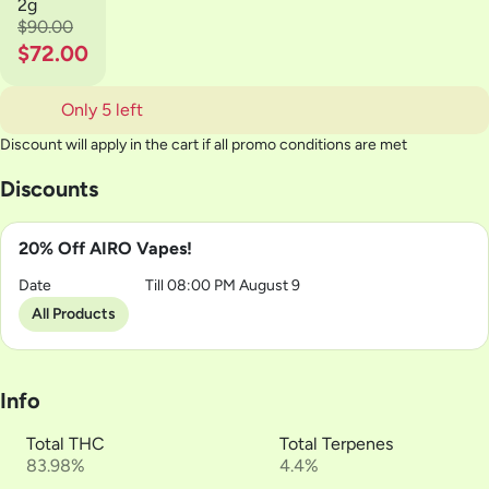
2g
$90.00
$72.00
Only 5 left
Discount will apply in the cart if all promo conditions are met
Discounts
20% Off AIRO Vapes!
Date
Till 08:00 PM August 9
All Products
Info
Total THC
Total Terpenes
83.98%
4.4%