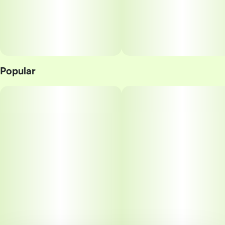
Popular