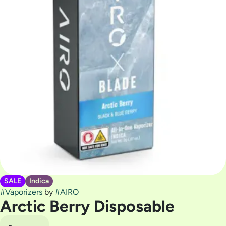
SALE
Indica
#
Vaporizers
by
#
AIRO
Arctic Berry Disposable