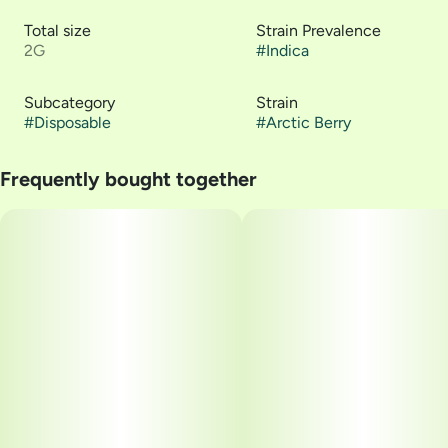
Total size
Strain Prevalence
2G
#
Indica
Subcategory
Strain
#
Disposable
#
Arctic Berry
Frequently bought together