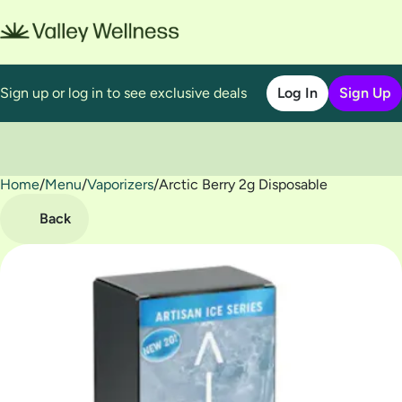
Sign up or log in to see exclusive deals
Log In
Sign Up
Home
0
/
Menu
/
Vaporizers
/
Arctic Berry 2g Disposable
Back