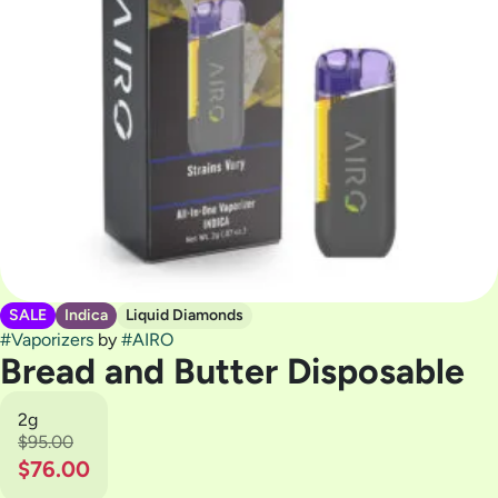
SALE
Indica
Liquid Diamonds
#
Vaporizers
by
#
AIRO
Bread and Butter Disposable
2g
$95.00
$76.00