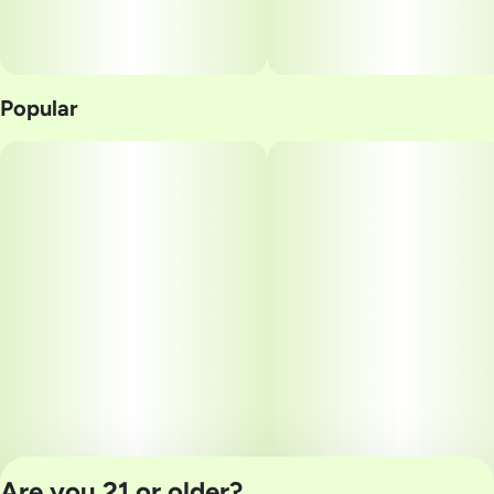
Popular
Are you 21 or older?