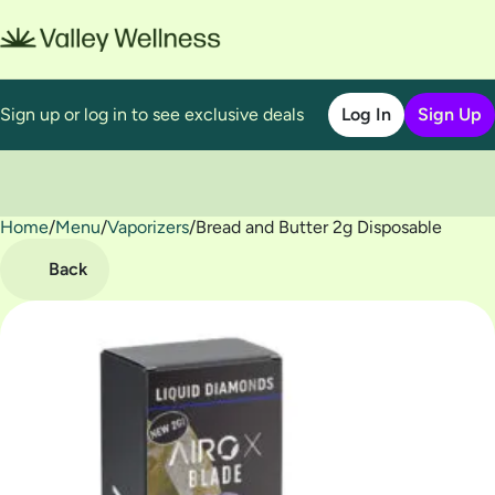
Sign up or log in to see exclusive deals
Log In
Sign Up
Home
0
/
Menu
/
Vaporizers
/
Bread and Butter 2g Disposable
Back