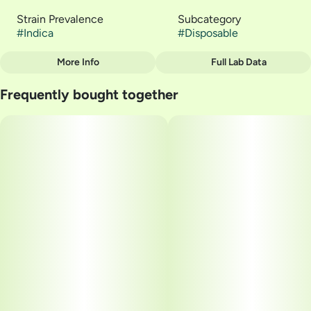
Strain Prevalence
Subcategory
#
Indica
#
Disposable
More Info
Full Lab Data
Other
Frequently bought together
Quality line
Strain
#
Liquid Diamonds
#
Bread and Butter