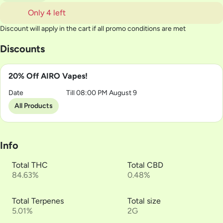
Only 4 left
Discount will apply in the cart if all promo conditions are met
Discounts
20% Off AIRO Vapes!
Date
Till 08:00 PM August 9
All Products
Info
Total THC
Total CBD
84.63%
0.48%
Total Terpenes
Total size
5.01%
2G