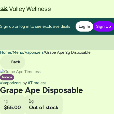
Sign up or log in to see exclusive deals
Log In
Sign Up
Home
0
/
Menu
/
Vaporizers
/
Grape Ape 2g Disposable
Back
Indica
#
Vaporizers
by
#
Timeless
Grape Ape Disposable
1g
2g
$65.00
Out of stock