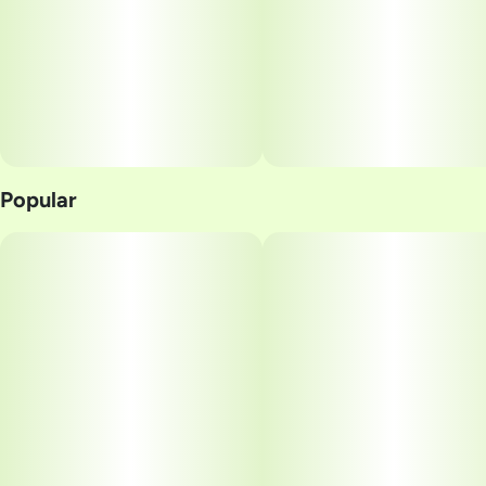
Popular