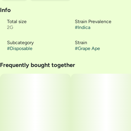
Info
Total size
Strain Prevalence
2G
#
Indica
Subcategory
Strain
#
Disposable
#
Grape Ape
Frequently bought together