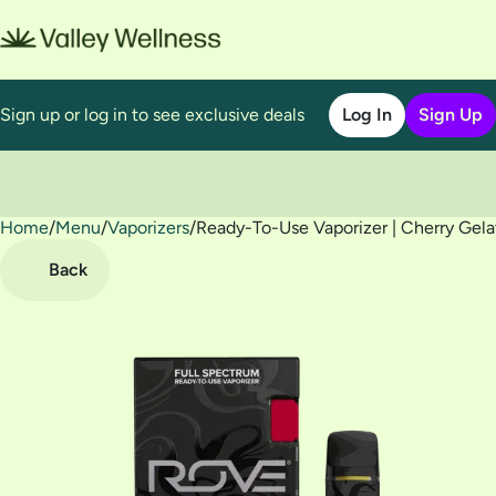
Sign up or log in to see exclusive deals
Log In
Sign Up
Home
0
/
Menu
/
Vaporizers
/
Ready-To-Use Vaporizer | Cherry Gela
Back