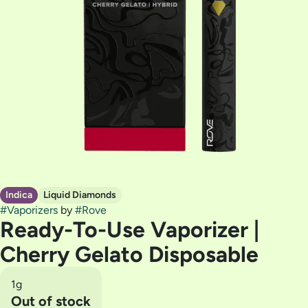
Indica
Liquid Diamonds
#
Vaporizers
by
#
Rove
Ready-To-Use Vaporizer |
Cherry Gelato Disposable
1g
Out of stock