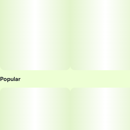
Popular