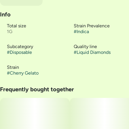
Info
Total size
Strain Prevalence
1G
#
Indica
Subcategory
Quality line
#
Disposable
#
Liquid Diamonds
Strain
#
Cherry Gelato
Frequently bought together