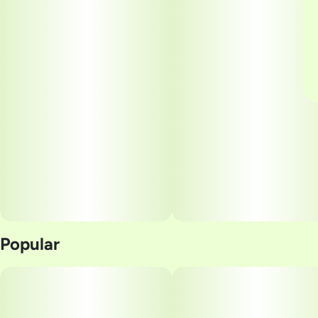
Popular