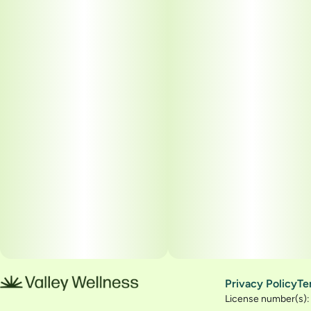
Privacy Policy
Te
License number(s