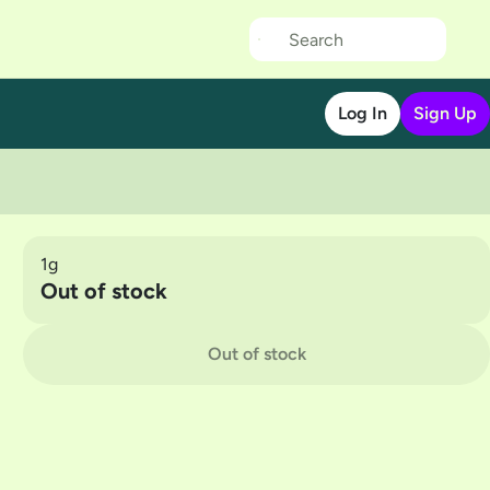
Log In
Sign Up
1g
Out of stock
Out of stock