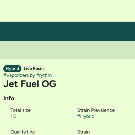
Hybrid
Live Resin
#
Vaporizers
by
#
rythm
Jet Fuel OG
Info
Total size
Strain Prevalence
1G
#
Hybrid
Quality line
Strain