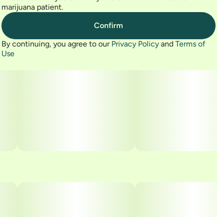
marijuana patient.
Confirm
By continuing, you agree to our
Privacy Policy
and
Terms of
Use