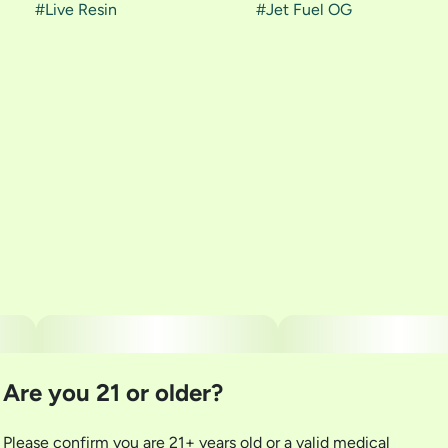
#
Live Resin
#
Jet Fuel OG
Are you 21 or older?
Please confirm you are 21+ years old or a valid medical