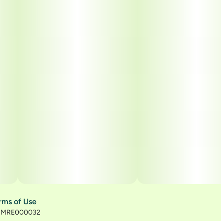
rms of Use
): MRE000032