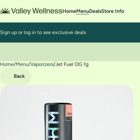
Home
Menu
Deals
Store Info
Sign up or log in to see exclusive deals
Home
0
/
Menu
/
Vaporizers
/
Jet Fuel OG 1g
Back