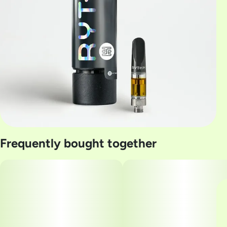
Frequently bought together