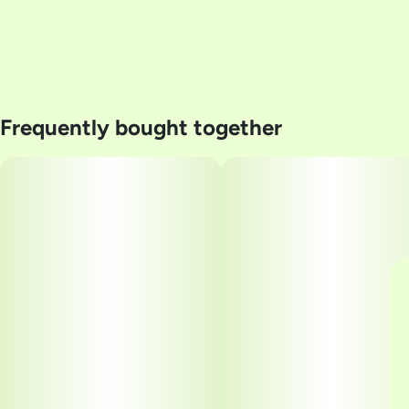
Frequently bought together