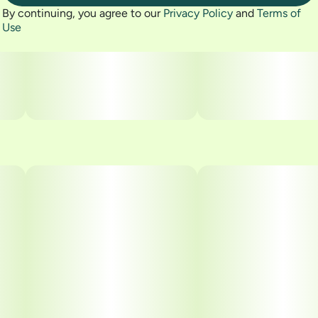
By continuing, you agree to our
Privacy Policy
and
Terms of
Use