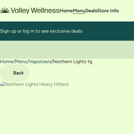
Home
Menu
Deals
Store Info
Sign up or log in to see exclusive deals
Home
0
/
Menu
/
Vaporizers
/
Northern Lights 1g
Back