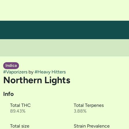
Indica
#
Vaporizers
by
#
Heavy Hitters
Northern Lights
Info
Total THC
Total Terpenes
89.43%
3.88%
Total size
Strain Prevalence