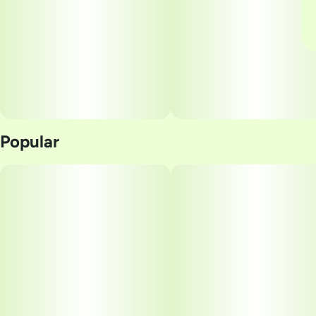
Popular