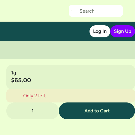
Log In
Sign Up
1g
$65.00
Only 2 left
1
Add to Cart