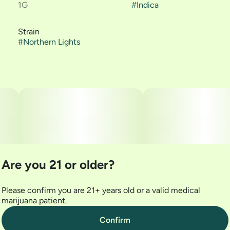
1G
#
Indica
Strain
#
Northern Lights
Are you 21 or older?
Please confirm you are 21+ years old or a valid medical
marijuana patient.
Confirm