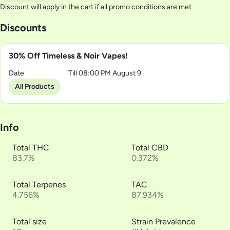
Discount will apply in the cart if all promo conditions are met
Discounts
30% Off Timeless & Noir Vapes!
Date
Till 08:00 PM August 9
All Products
Info
Total THC
Total CBD
83.7%
0.372%
Total Terpenes
TAC
4.756%
87.934%
Total size
Strain Prevalence