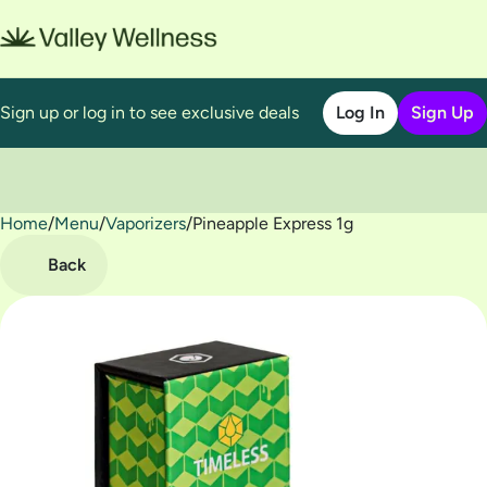
Sign up or log in to see exclusive deals
Log In
Sign Up
Home
0
/
Menu
/
Vaporizers
/
Pineapple Express 1g
Back