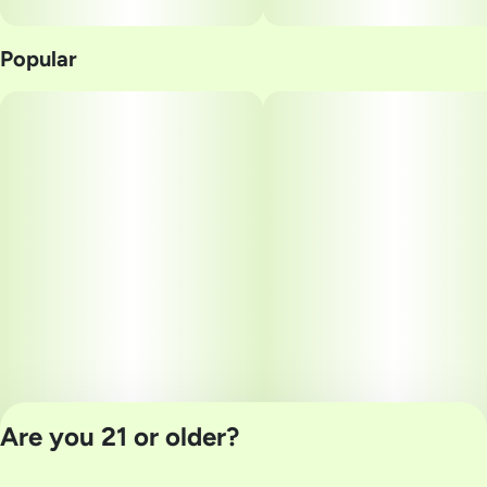
Popular
Are you 21 or older?