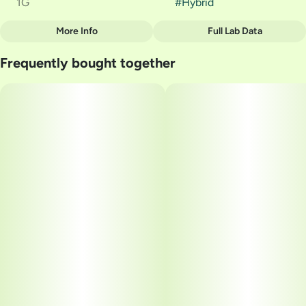
1G
#
Hybrid
More Info
Full Lab Data
Other
Frequently bought together
Strain
#
Pineapple Express