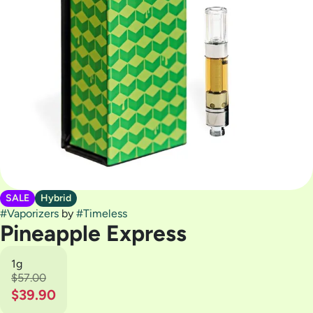
SALE
Hybrid
#
Vaporizers
by
#
Timeless
Pineapple Express
1g
$57.00
$39.90