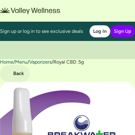
Sign up or log in to see exclusive deals
Log In
Sign Up
Home
0
/
Menu
/
Vaporizers
/
Royal CBD .5g
Back