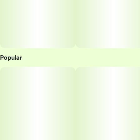
Popular