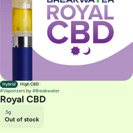
Hybrid
High CBD
#
Vaporizers
by
#
Breakwater
Royal CBD
.5g
Out of stock