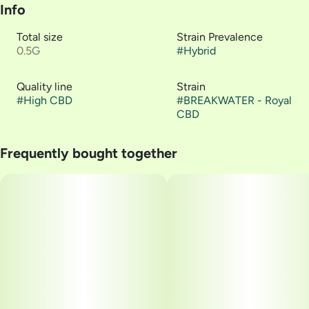
Info
Total size
Strain Prevalence
0.5G
#
Hybrid
Quality line
Strain
#
High CBD
#
BREAKWATER - Royal
CBD
Frequently bought together