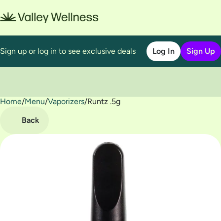
Sign up or log in to see exclusive deals
Log In
Sign Up
Home
0
/
Menu
/
Vaporizers
/
Runtz .5g
Back