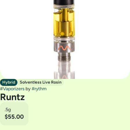
Hybrid
Solventless Live Rosin
#
Vaporizers
by
#
rythm
Runtz
.5g
$55.00