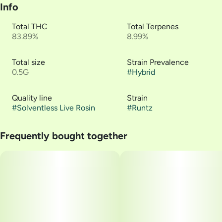
Info
Total THC
Total Terpenes
83.89%
8.99%
Total size
Strain Prevalence
0.5G
#
Hybrid
Quality line
Strain
#
Solventless Live Rosin
#
Runtz
Frequently bought together