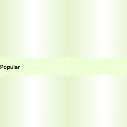
Popular