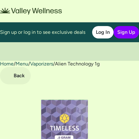
Sign up or log in to see exclusive deals
Log In
Sign Up
Home
0
/
Menu
/
Vaporizers
/
Alien Technology 1g
Back