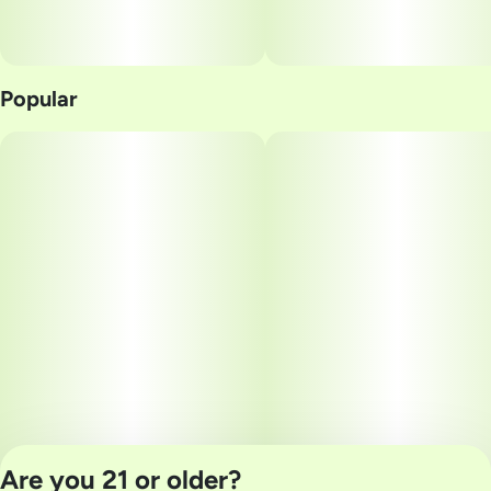
Popular
Are you 21 or older?