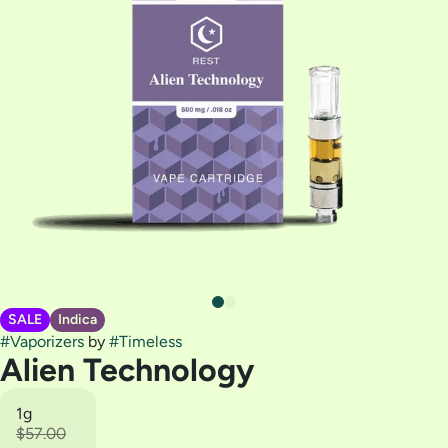
SALE
Indica
#
Vaporizers
by
#
Timeless
Alien Technology
1g
$57.00