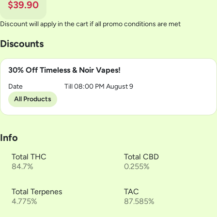
$39.90
Discount will apply in the cart if all promo conditions are met
Discounts
30% Off Timeless & Noir Vapes!
Date
Till 08:00 PM August 9
All Products
Info
Total THC
Total CBD
84.7%
0.255%
Total Terpenes
TAC
4.775%
87.585%