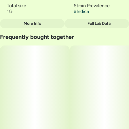
Total size
Strain Prevalence
1G
#
Indica
More Info
Full Lab Data
Other
Frequently bought together
Strain
#
Alien Technology