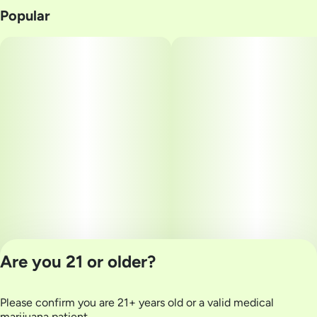
Popular
Are you 21 or older?
Please confirm you are 21+ years old or a valid medical
Privacy Policy
marijuana patient.