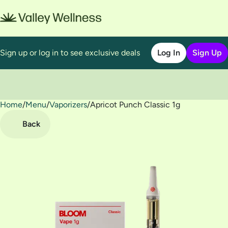
Sign up or log in to see exclusive deals
Log In
Sign Up
Home
0
/
Menu
/
Vaporizers
/
Apricot Punch Classic 1g
Back