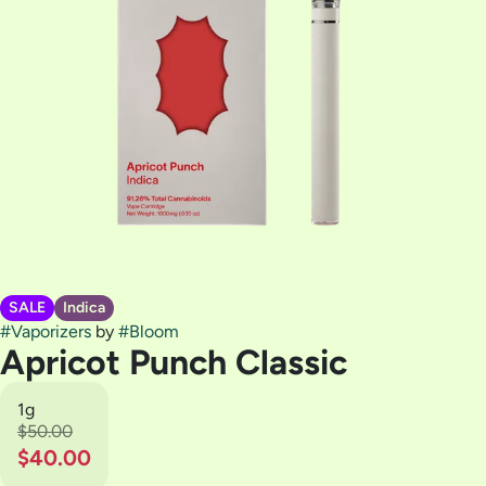
SALE
Indica
#
Vaporizers
by
#
Bloom
Apricot Punch Classic
1g
$50.00
$40.00