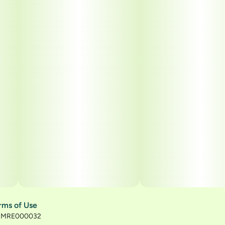
rms of Use
): MRE000032