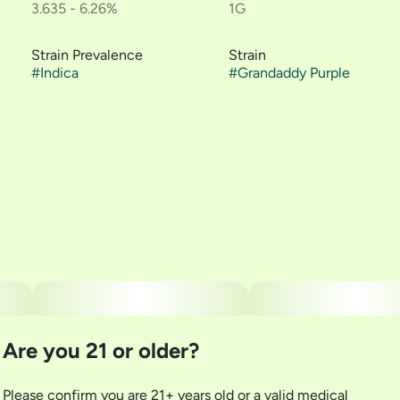
3.635 - 6.26%
1G
Strain Prevalence
Strain
#
Indica
#
Grandaddy Purple
Are you 21 or older?
Please confirm you are 21+ years old or a valid medical