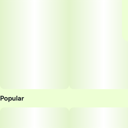
Popular