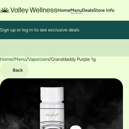
Home
Menu
Deals
Store Info
Sign up or log in to see exclusive deals
Home
0
/
Menu
/
Vaporizers
/
Granddaddy Purple 1g
Back