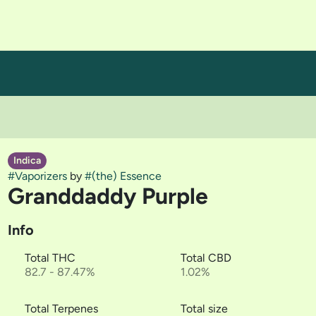
Indica
#
Vaporizers
by
#
(the) Essence
Granddaddy Purple
Info
Total THC
Total CBD
82.7 - 87.47%
1.02%
Total Terpenes
Total size