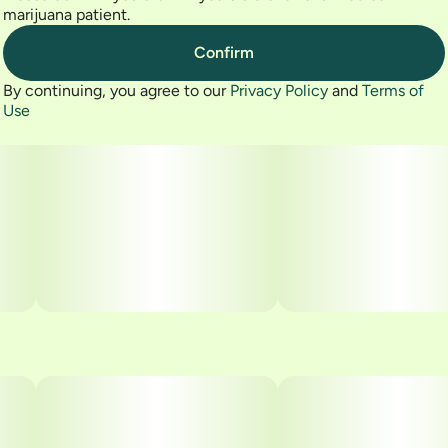
marijuana patient.
Confirm
By continuing, you agree to our
Privacy Policy
and
Terms of
Use