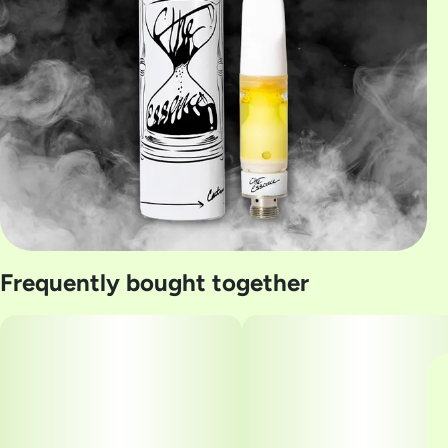
Frequently bought together