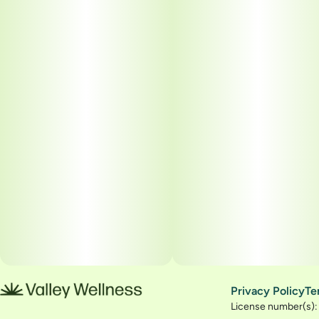
Privacy Policy
Te
License number(s