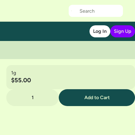
Log In
Sign Up
1g
$55.00
1
Add to Cart