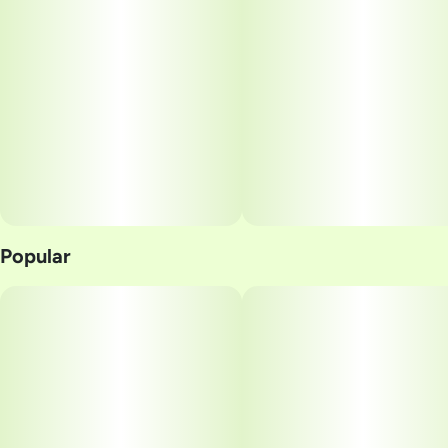
Popular