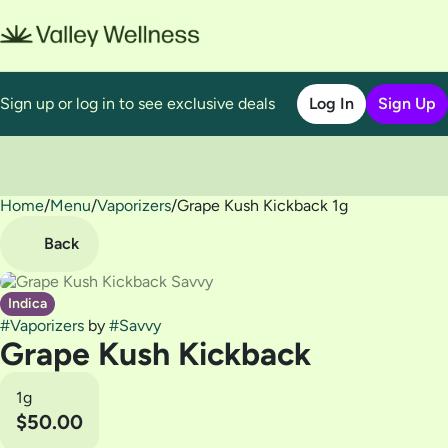
Sign up or log in to see exclusive deals
Log In
Sign Up
Home
0
/
Menu
/
Vaporizers
/
Grape Kush Kickback 1g
Back
Indica
#
Vaporizers
by
#
Savvy
Grape Kush Kickback
1g
$50.00