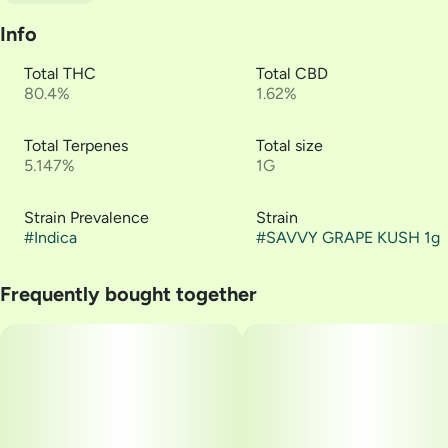
Info
Total THC
Total CBD
80.4%
1.62%
Total Terpenes
Total size
5.147%
1G
Strain Prevalence
Strain
#
Indica
#
SAVVY GRAPE KUSH 1g
Frequently bought together