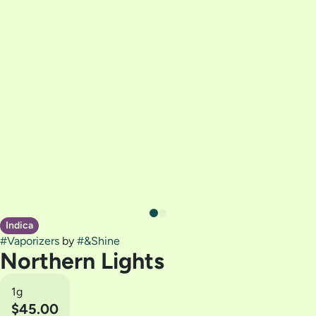
Indica
#
Vaporizers
by
#
&Shine
Northern Lights
1g
$45.00