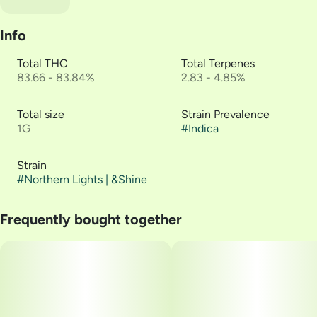
Info
Total THC
Total Terpenes
83.66 - 83.84%
2.83 - 4.85%
Total size
Strain Prevalence
1G
#
Indica
Strain
#
Northern Lights | &Shine
Frequently bought together