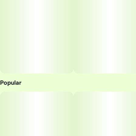
Popular