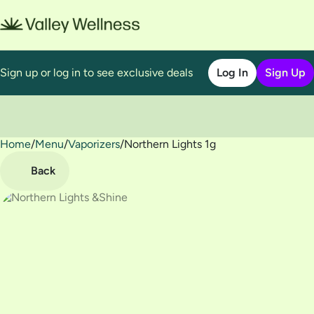
Sign up or log in to see exclusive deals
Log In
Sign Up
Home
0
/
Menu
/
Vaporizers
/
Northern Lights 1g
Back