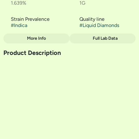
1.639%
1G
Strain Prevalence
Quality line
#
Indica
#
Liquid Diamonds
More Info
Full Lab Data
Other
Product Description
Strain
#
Northern Lights - Rove
*Needs Rove Battery**