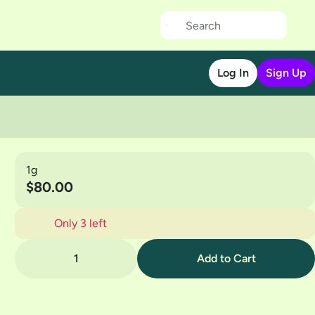
Log In
Sign Up
1g
$80.00
Only 3 left
1
Add to Cart