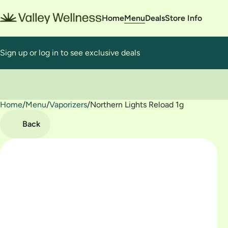
Home
Menu
Deals
Store Info
Sign up or log in to see exclusive deals
Home
0
/
Menu
/
Vaporizers
/
Northern Lights Reload 1g
Back