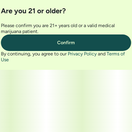
Are you 21 or older?
Please confirm you are 21+ years old or a valid medical
marijuana patient.
Confirm
By continuing, you agree to our
Privacy Policy
and
Terms of
Use