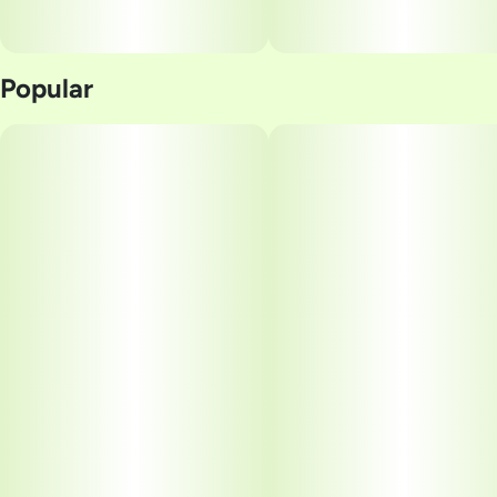
Popular