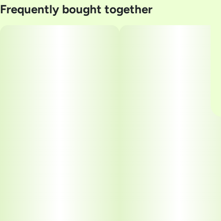
Frequently bought together