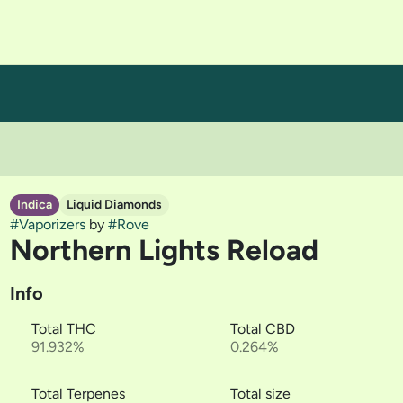
Indica
Liquid Diamonds
#
Vaporizers
by
#
Rove
Northern Lights Reload
Info
Total THC
Total CBD
91.932%
0.264%
Total Terpenes
Total size