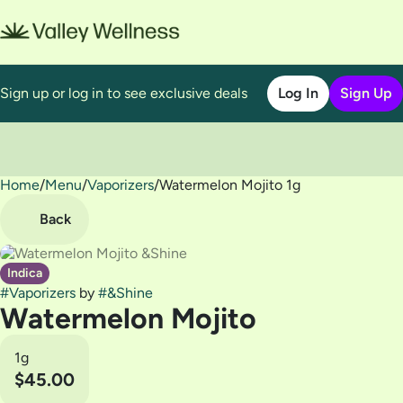
Sign up or log in to see exclusive deals
Log In
Sign Up
Home
0
/
Menu
/
Vaporizers
/
Watermelon Mojito 1g
Back
Indica
#
Vaporizers
by
#
&Shine
Watermelon Mojito
1g
$45.00