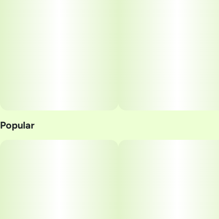
Popular