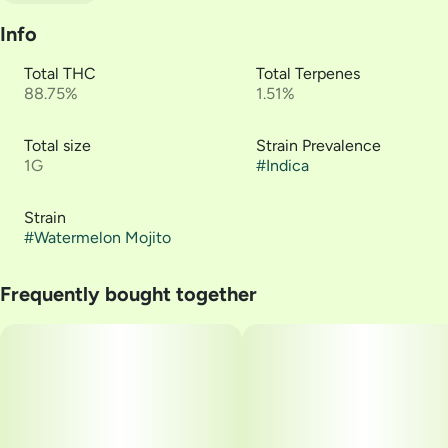
Info
Total THC
Total Terpenes
88.75%
1.51%
Total size
Strain Prevalence
1G
#
Indica
Strain
#
Watermelon Mojito
Frequently bought together