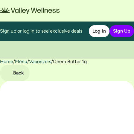
Sign up or log in to see exclusive deals
Log In
Sign Up
Home
0
/
Menu
/
Vaporizers
/
Chem Butter 1g
Back