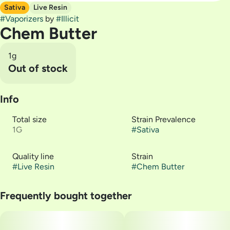
Sativa
Live Resin
#
Vaporizers
by
#
Illicit
Chem Butter
1g
Out of stock
Info
Total size
Strain Prevalence
1G
#
Sativa
Quality line
Strain
#
Live Resin
#
Chem Butter
Frequently bought together