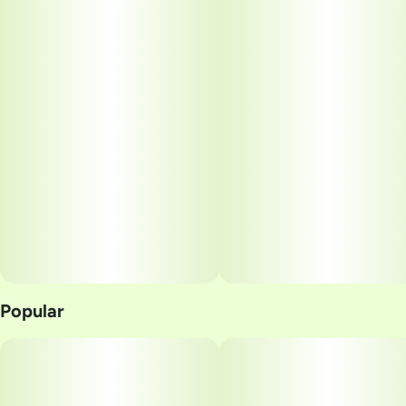
Popular