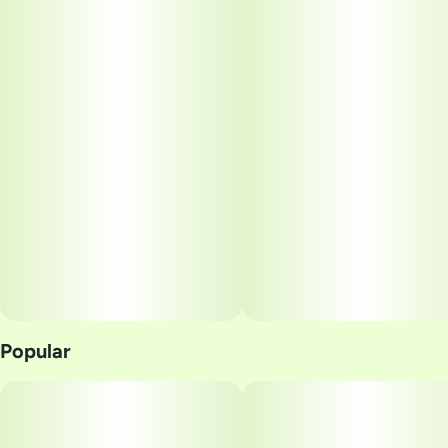
Popular