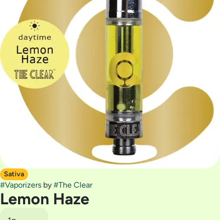
Sativa
#
Vaporizers
by
#
The Clear
Lemon Haze