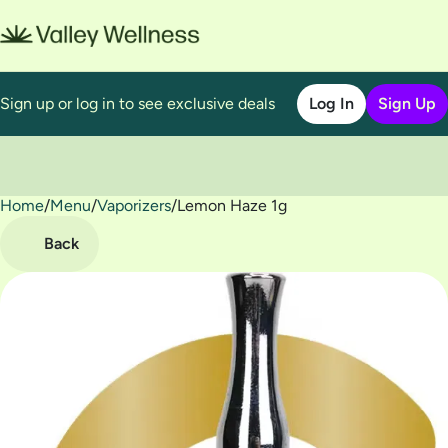
Sign up or log in to see exclusive deals
Log In
Sign Up
Home
0
/
Menu
/
Vaporizers
/
Lemon Haze 1g
Back