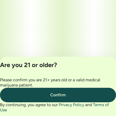
Are you 21 or older?
Please confirm you are 21+ years old or a valid medical
Privacy Policy
marijuana patient.
Terms of Use
License number(s):
Confirm
MRE000032
By continuing, you agree to our
Privacy Policy
and
Terms of
Use