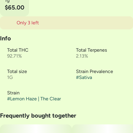
1g
$65.00
Only 3 left
Info
Total THC
Total Terpenes
92.71%
2.13%
Total size
Strain Prevalence
1G
#
Sativa
Strain
#
Lemon Haze | The Clear
Frequently bought together