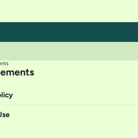
ents
eements
licy
Use