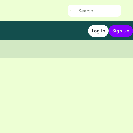
Log In
Sign Up