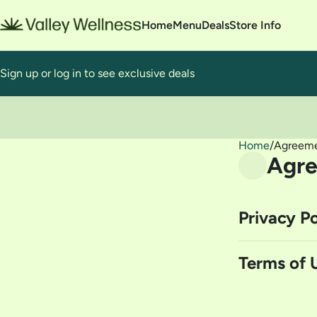
Home
Menu
Deals
Store Info
Sign up or log in to see exclusive deals
0
Home
/
Agreem
Agr
Privacy Po
Terms of 