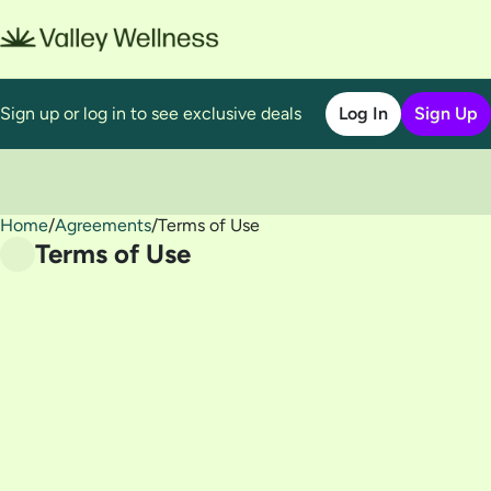
Sign up or log in to see exclusive deals
Log In
Sign Up
Home
0
/
Agreements
/
Terms of Use
Terms of Use