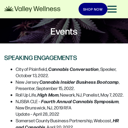
SHOP NOW
Events
SPEAKING ENGAGEMENTS
Cannabis Conversation
City of Plainfield,
, Speaker,
October 13, 2022.
Cannabis Insider Business Bootcamp
New Jersey
,
Presenter, September 15, 2022.
High Mom
Roll Up Life,
, Newark, NJ, Panelist, May 7, 2022.
Fourth Annual Cannabis Symposium
NJSBA CLE –
,
New Brunswick, NJ, 2019 RFA
Update – April 28, 2022
HR
Somerset County Business Partnership, Webcast,
and Cannabis
, April 20, 2022.