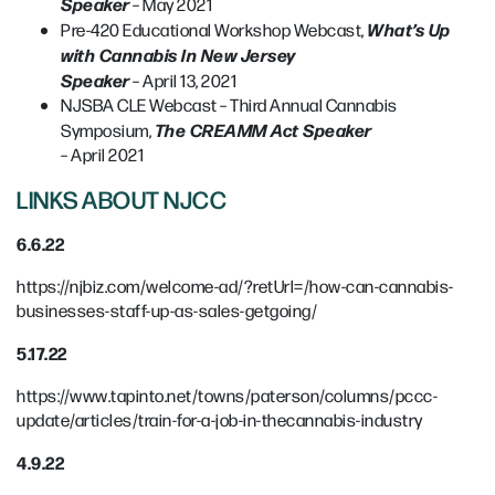
Speaker
– May 2021
What’s Up
Pre-420 Educational Workshop Webcast,
with Cannabis In New Jersey
Speaker
– April 13, 2021
NJSBA CLE Webcast – Third Annual Cannabis
The CREAMM Act Speaker
Symposium,
– April 2021
LINKS ABOUT NJCC
6.6.22
https://njbiz.com/welcome-ad/?retUrl=/how-can-cannabis-
businesses-staff-up-as-sales-getgoing/
5.17.22
https://www.tapinto.net/towns/paterson/columns/pccc-
update/articles/train-for-a-job-in-thecannabis-industry
4.9.22