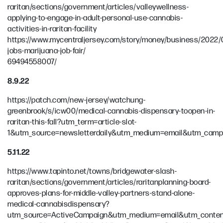
raritan/sections/government/articles/valleywellness-
applying-to-engage-in-adult-personal-use-cannabis-
activities-in-raritan-facility
https://www.mycentraljersey.com/story/money/business/2022/0
jobs-marijuana-job-fair/
69494558007/
8.9.22
https://patch.com/new-jersey/watchung-
greenbrook/s/icw00/medical-cannabis-dispensary-toopen-in-
raritan-this-fall?utm_term=article-slot-
1&utm_source=newsletterdaily&utm_medium=email&utm_camp
5.11.22
https://www.tapinto.net/towns/bridgewater-slash-
raritan/sections/government/articles/raritanplanning-board-
approves-plans-for-middle-valley-partners-stand-alone-
medical-cannabisdispensary?
utm_source=ActiveCampaign&utm_medium=email&utm_content