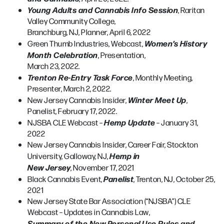
Young Adults and Cannabis Info Session
, Raritan
Valley Community College,
Branchburg, NJ, Planner, April 6, 2022
Women’s History
Green Thumb Industries, Webcast,
Month Celebration
, Presentation,
March 23, 2022.
Trenton Re-Entry Task Force
, Monthly Meeting,
Presenter, March 2, 2022.
Winter Meet Up
New Jersey Cannabis Insider,
,
Panelist, February 17, 2022.
Hemp Update
NJSBA CLE Webcast –
– January 31,
2022
New Jersey Cannabis Insider, Career Fair, Stockton
Hemp in
University, Galloway, NJ,
New Jersey
, November 17, 2021
Panelist
Black Cannabis Event,
, Trenton, NJ, October 25,
2021
New Jersey State Bar Association (“NJSBA”) CLE
Webcast – Updates in Cannabis Law,
Summary of the New Personal Use Rules and