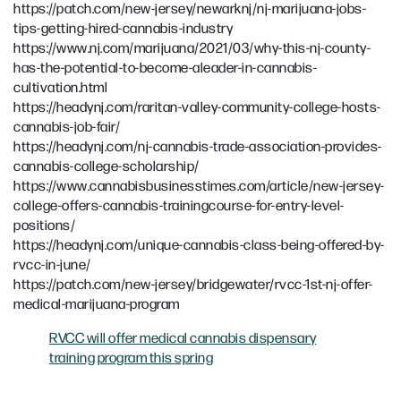
https://patch.com/new-jersey/newarknj/nj-marijuana-jobs-
tips-getting-hired-cannabis-industry
https://www.nj.com/marijuana/2021/03/why-this-nj-county-
has-the-potential-to-become-aleader-in-cannabis-
cultivation.html
https://headynj.com/raritan-valley-community-college-hosts-
cannabis-job-fair/
https://headynj.com/nj-cannabis-trade-association-provides-
cannabis-college-scholarship/
https://www.cannabisbusinesstimes.com/article/new-jersey-
college-offers-cannabis-trainingcourse-for-entry-level-
positions/
https://headynj.com/unique-cannabis-class-being-offered-by-
rvcc-in-june/
https://patch.com/new-jersey/bridgewater/rvcc-1st-nj-offer-
medical-marijuana-program
RVCC will offer medical cannabis dispensary
training program this spring