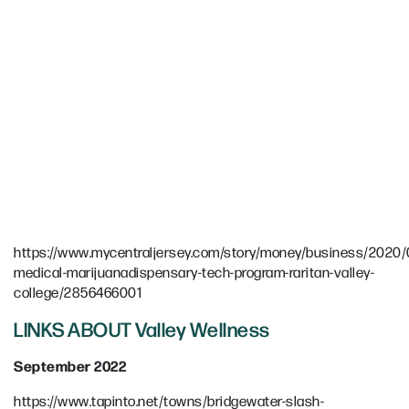
https://www.mycentraljersey.com/story/money/business/2020/0
medical-marijuanadispensary-tech-program-raritan-valley-
college/2856466001
LINKS ABOUT Valley Wellness
September 2022
https://www.tapinto.net/towns/bridgewater-slash-