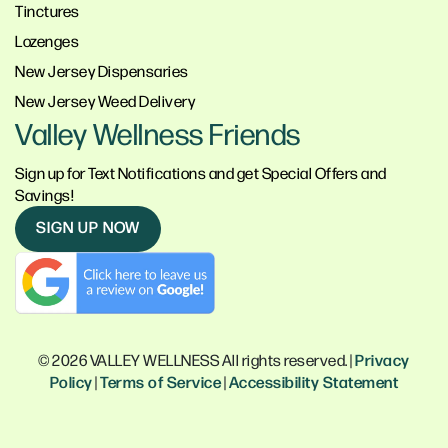
Tinctures
Lozenges
New Jersey Dispensaries
New Jersey Weed Delivery
Valley Wellness Friends
Sign up for Text Notifications and get Special Offers and
Savings!
SIGN UP NOW
© 2026 VALLEY WELLNESS All rights reserved. |
Privacy
Policy
|
Terms of Service
|
Accessibility Statement