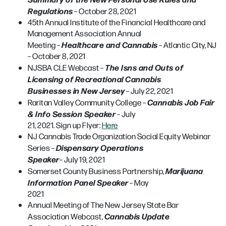
Regulations
– October 28, 2021
45th Annual Institute of the Financial Healthcare and
Management Association Annual
Healthcare and Cannabis
Meeting –
– Atlantic City, NJ
– October 8, 2021
The Isns and Outs of
NJSBA CLE Webcast –
Licensing of Recreational Cannabis
Businesses in New Jersey
– July 22, 2021
Cannabis Job Fair
Raritan Valley Community College –
& Info Session Speaker
– July
21, 2021. Sign up Flyer:
Here
NJ Cannabis Trade Organization Social Equity Webinar
Dispensary Operations
Series –
Speaker
– July 19, 2021
Marijuana
Somerset County Business Partnership,
Information Panel Speaker
– May
2021
Annual Meeting of The New Jersey State Bar
Cannabis Update
Association Webcast,