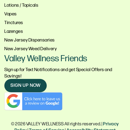
Lotions / Topicals
Vapes
Tinctures
Lozenges
New Jersey Dispensaries
New Jersey Weed Delivery
Valley Wellness Friends
Sign up for Text Notifications and get Special Offers and
Savings!
SIGN UP NOW
© 2026 VALLEY WELLNESS All rights reserved. |
Privacy
Policy
|
Terms of Service
|
Accessibility Statement