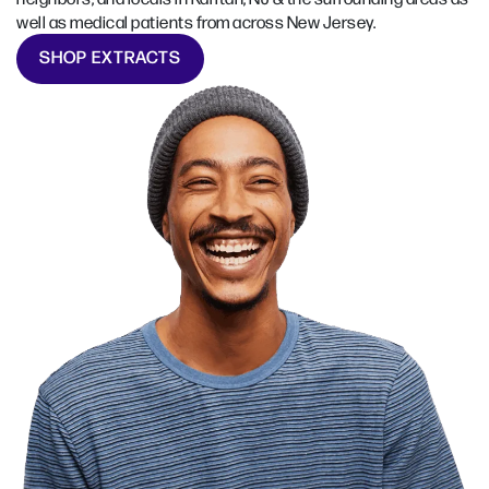
well as medical patients from across New Jersey.
SHOP EXTRACTS