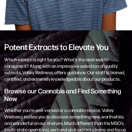
Potent Extracts to Elevate You
Which extract is right for you? What’s the best way to
consume it? Along with an impressive selection of quality
extracts, Valley Wellness offers guidance. Our staff is trained,
certified, and extremely knowledgeable about our products.
Browse our Cannabis and Find Something
New
Whether you’re well-versed or a cannabis novice, Valley
Wellness invites you to discover something new, worthwhile,
and wonderful on our shelves. Much different than the MSO’s
(multi-state operators), we hand-pick extract strains and focus