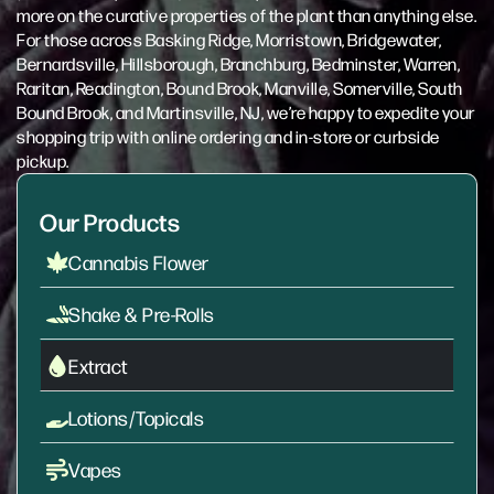
more on the curative properties of the plant than anything else.
For those across Basking Ridge, Morristown, Bridgewater,
Bernardsville, Hillsborough, Branchburg, Bedminster, Warren,
Raritan, Readington, Bound Brook, Manville, Somerville, South
Bound Brook, and Martinsville, NJ, we’re happy to expedite your
shopping trip with online ordering and in-store or curbside
pickup.
Our Products
Cannabis Flower
Shake & Pre-Rolls
Extract
Lotions/Topicals
Vapes