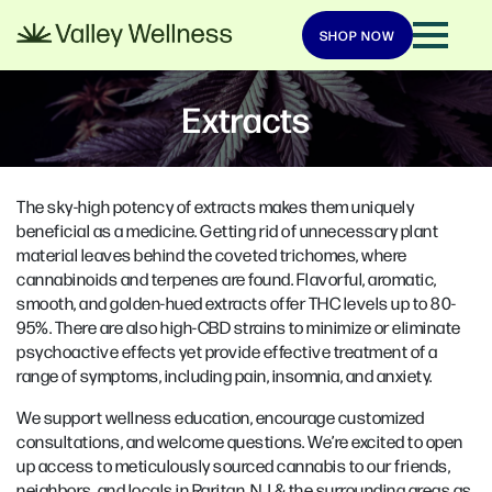
SHOP NOW
Extracts
The sky-high potency of extracts makes them uniquely
beneficial as a medicine. Getting rid of unnecessary plant
material leaves behind the coveted trichomes, where
cannabinoids and terpenes are found. Flavorful, aromatic,
smooth, and golden-hued extracts offer THC levels up to 80-
95%. There are also high-CBD strains to minimize or eliminate
psychoactive effects yet provide effective treatment of a
range of symptoms, including pain, insomnia, and anxiety.
We support wellness education, encourage customized
consultations, and welcome questions. We’re excited to open
up access to meticulously sourced cannabis to our friends,
neighbors, and locals in Raritan, NJ & the surrounding areas as